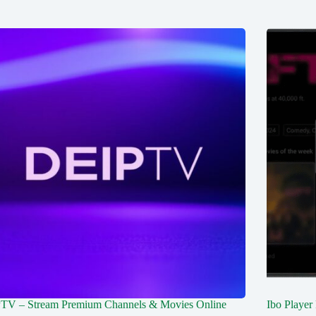
TV – Stream Premium Channels & Movies Online
Ibo Player