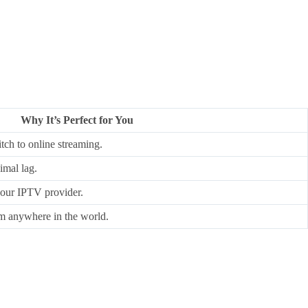
Why It’s Perfect for You
ch to online streaming.
imal lag.
our IPTV provider.
m anywhere in the world.