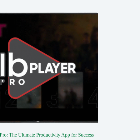
 Pro: The Ultimate Productivity App for Success