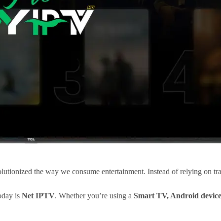
lutionized the way we consume entertainment. Instead of relying on trad
oday is
Net IPTV
. Whether you’re using a
Smart TV, Android device,