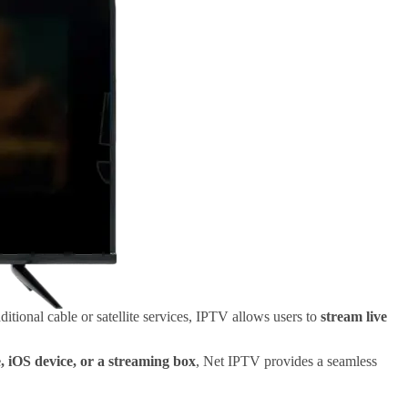
itional cable or satellite services, IPTV allows users to
stream live
 iOS device, or a streaming box
, Net IPTV provides a seamless