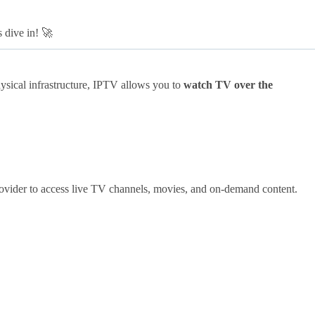
s dive in! 🚀
ysical infrastructure, IPTV allows you to
watch TV over the
ovider to access live TV channels, movies, and on-demand content.