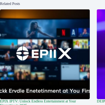
Related Posts
EPIX IPTV: Unlock Endless Entertainment at Your
DEIP