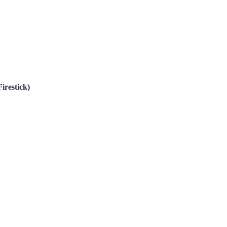
irestick)