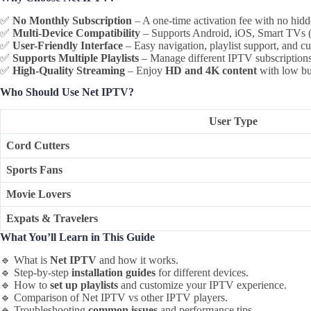
✅
No Monthly Subscription
– A one-time activation fee with no hidd
✅
Multi-Device Compatibility
– Supports Android, iOS, Smart TVs (
✅
User-Friendly Interface
– Easy navigation, playlist support, and cu
✅
Supports Multiple Playlists
– Manage different IPTV subscriptions 
✅
High-Quality Streaming
– Enjoy
HD and 4K content
with low bu
Who Should Use Net IPTV?
User Type
Cord Cutters
Sports Fans
Movie Lovers
Expats & Travelers
What You’ll Learn in This Guide
🔹 What is
Net IPTV
and how it works.
🔹 Step-by-step
installation guides
for different devices.
🔹 How to
set up playlists
and customize your IPTV experience.
🔹 Comparison of Net IPTV vs other IPTV players.
🔹 Troubleshooting
common issues
and performance tips.