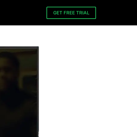
GET FREE TRIAL