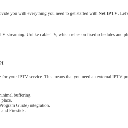
ovide you with everything you need to get started with
Net IPTV
. Let’
TV streaming. Unlike cable TV, which relies on fixed schedules and ph
PI
.
r
for your IPTV service. This means that you need an external IPTV pr
inimal buffering.
 place.
Program Guide) integration.
and Firestick.