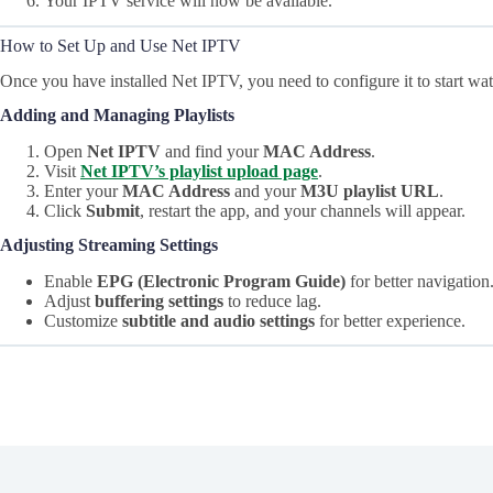
Your IPTV service will now be available.
How to Set Up and Use Net IPTV
Once you have installed Net IPTV, you need to configure it to start wa
Adding and Managing Playlists
Open
Net IPTV
and find your
MAC Address
.
Visit
Net IPTV’s playlist upload page
.
Enter your
MAC Address
and your
M3U playlist URL
.
Click
Submit
, restart the app, and your channels will appear.
Adjusting Streaming Settings
Enable
EPG (Electronic Program Guide)
for better navigation
Adjust
buffering settings
to reduce lag.
Customize
subtitle and audio settings
for better experience.