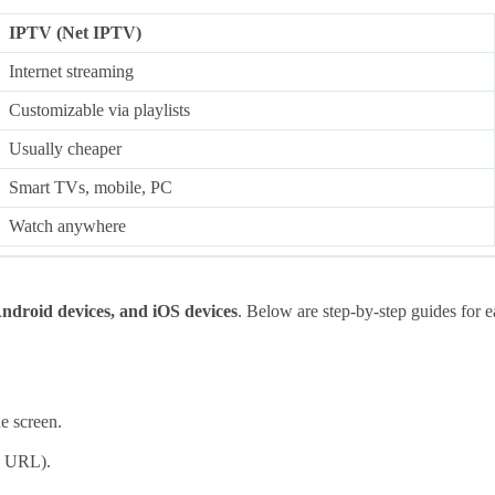
IPTV (Net IPTV)
Internet streaming
Customizable via playlists
Usually cheaper
Smart TVs, mobile, PC
Watch anywhere
ndroid devices, and iOS devices
. Below are step-by-step guides for e
e screen.
U URL).