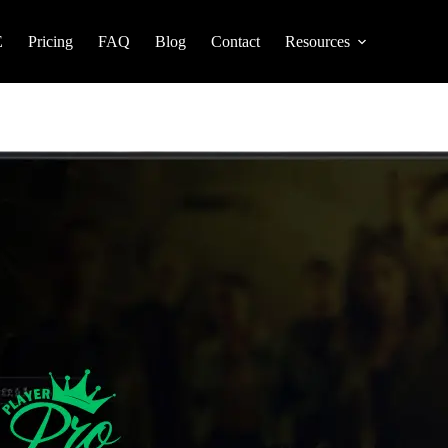
E
Pricing
FAQ
Blog
Contact
Resources