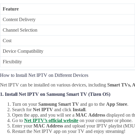
Feature
Content Delivery
Channel Selection
Cost
Device Compatibility
Flexibility
How to Install Net IPTV on Different Devices
Net IPTV can be installed on various devices, including
Smart TVs, A
1. Install Net IPTV on Samsung Smart TV (Tizen OS)
Turn on your
Samsung Smart TV
and go to the
App Store
.
Search for
Net IPTV
and click
Install
.
Open the app, and you will see a
MAC Address
displayed on th
Go to
Net IPTV’s official website
on your computer or phone.
Enter your
MAC Address
and upload your IPTV playlist (M3
Restart the Net IPTV app on your TV and enjoy streaming!