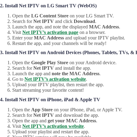
2. Install Net IPTV on LG Smart TV (WebOS)
Open the
LG Content Store
on your LG Smart TV.
Search for
Net IPTV
and click
Download
.
Launch the app, and note the displayed
MAC Address
.
Visit
Net IPTV’s activation page
on a browser.
Enter your
MAC Address
and upload your IPTV playlist.
Restart the app, and your channels will be ready!
3. Install Net IPTV on Android Devices (Phones, Tablets, TVs, & F
Open the
Google Play Store
on your Android device.
Search for
Net IPTV
and install the app.
Launch the app and
note the MAC Address
.
Go to
Net IPTV’s activation website
.
Upload your IPTV playlist, then restart the app.
Start streaming your favorite content!
4. Install Net IPTV on iPhone, iPad & Apple TV
Open the
App Store
on your iPhone, iPad, or Apple TV.
Search for
Net IPTV
and download the app.
Open the app and
get your MAC Address
.
Visit
Net IPTV’s activation website
.
Upload your playlist and restart the app.