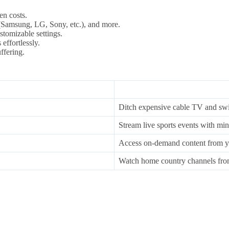
en costs.
Samsung, LG, Sony, etc.), and more.
stomizable settings.
effortlessly.
ffering.
Ditch expensive cable TV and swit
Stream live sports events with min
Access on-demand content from y
Watch home country channels fro