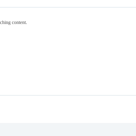
tching content.
.