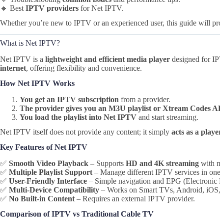
🔹 Best
IPTV providers
for Net IPTV.
Whether you’re new to IPTV or an experienced user, this guide will pr
What is Net IPTV?
Net IPTV is a
lightweight and efficient media player
designed for IP
internet
, offering flexibility and convenience.
How Net IPTV Works
You get an IPTV subscription
from a provider.
The provider gives you an M3U playlist or Xtream Codes A
You load the playlist into Net IPTV
and start streaming.
Net IPTV itself does not provide any content; it simply
acts as a playe
Key Features of Net IPTV
✅
Smooth Video Playback
– Supports
HD and 4K streaming
with m
✅
Multiple Playlist Support
– Manage different IPTV services in one
✅
User-Friendly Interface
– Simple navigation and EPG (Electronic 
✅
Multi-Device Compatibility
– Works on Smart TVs, Android, iOS, 
✅
No Built-in Content
– Requires an external IPTV provider.
Comparison of IPTV vs Traditional Cable TV