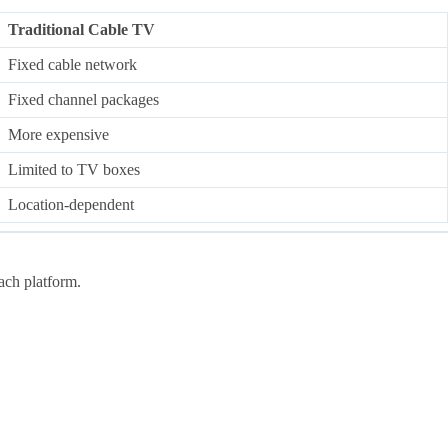
Traditional Cable TV
Fixed cable network
Fixed channel packages
More expensive
Limited to TV boxes
Location-dependent
ach platform.