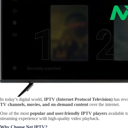
In today’s digital world,
IPTV (Internet Protocol Television)
has revo
TV channels, movies, and on-demand content
over the internet.
One of the most
popular and user-friendly IPTV players
available t
streaming experience with high-quality video playback.
Why Choose Net IPTV?